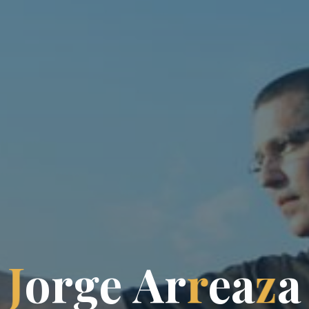
J
o
r
g
e
A
r
r
e
a
z
a