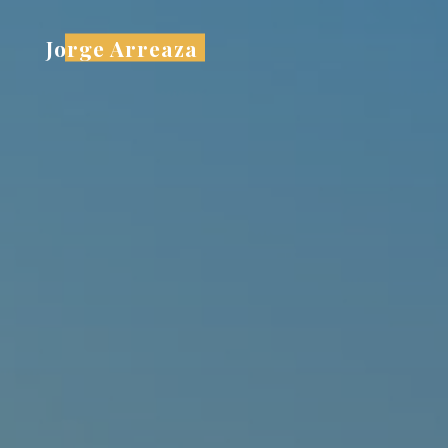
Skip
to
Jorge Arreaza
content